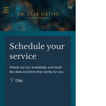
Schedule your
service
Check out our availability and book
the date and time that works for you
Filter