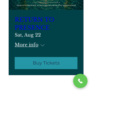
RETURN TO
PRESENCE
Sat, Aug 22
More info
Buy Tickets