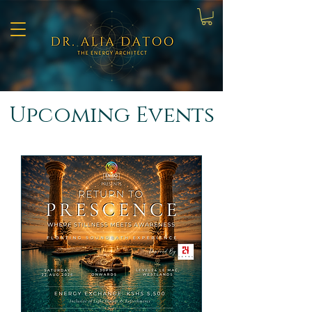
​Upcoming Events