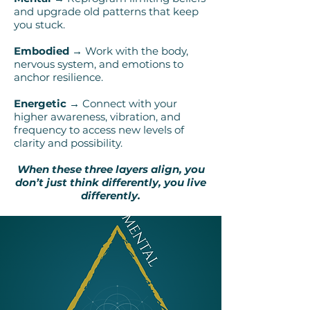
and upgrade old patterns that keep
you stuck.
Embodied →
Work with the body,
nervous system, and emotions to
anchor resilience.
Energetic →
Connect with your
higher awareness, vibration, and
frequency to access new levels of
clarity and possibility.
When these three layers align, you
don’t just think differently, you live
differently.