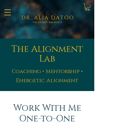
The Alignment
Lab
Coaching • Mentorship •
Energetic Alignment
Work With Me
One-to-One