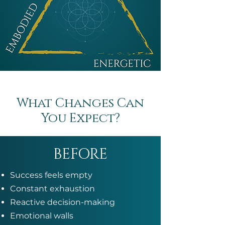
What Changes Can
You Expect?
BEFORE
Success feels empty
Constant exhaustion
Reactive decision-making
Emotional walls