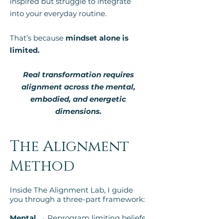
inspired but struggle to integrate
into your everyday routine.
That’s because
mindset alone is
limited.
Real transformation requires
alignment across the mental,
embodied, and energetic
dimensions.
The Alignment
Method
Inside The Alignment Lab, I guide
you through a three-part framework:
Mental →
Reprogram limiting beliefs