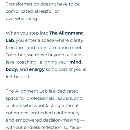
Transformation doesn’t have to be
complicated, stressful, or
overwhelming.
When you step into
The Alignment
Lab
, you enter a space where clarity,
freedom, and transformation meet.
Together, we move beyond surface-
level coaching, aligning your
mind,
body,
and
energy
so no part of you is
left behind.
The Alignment Lab is a dedicated
space for professionals, leaders, and
seekers who want lasting internal
coherence, embodied confidence,
and empowered decision-making —
without endless reflection, surface-