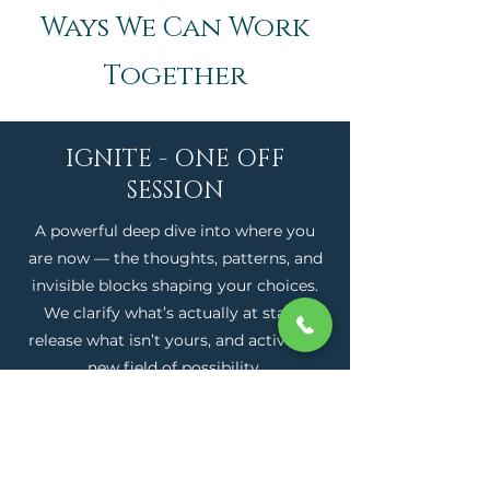
Ways We Can Work
Together
IGNITE - ONE OFF
SESSION
A powerful deep dive into where you
are now — the thoughts, patterns, and
invisible blocks shaping your choices.
We clarify what’s actually at stake,
release what isn’t yours, and activate a
new field of possibility.
APPLY NOW