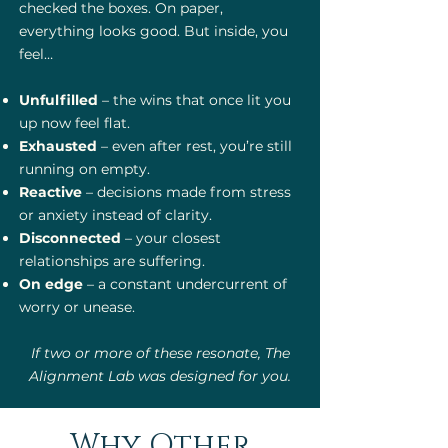
checked the boxes. On paper,
everything looks good. But inside, you
feel…
Unfulfilled
– the wins that once lit you
up now feel flat.
Exhausted
– even after rest, you’re still
running on empty.
Reactive
– decisions made from stress
or anxiety instead of clarity.
Disconnected
– your closest
relationships are suffering.
On edge
– a constant undercurrent of
worry or unease.
If two or more of these resonate, The
Alignment Lab was designed for you.
Why Other