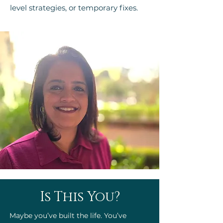
level strategies, or temporary fixes.
Is This You?
Maybe you’ve built the life. You’ve