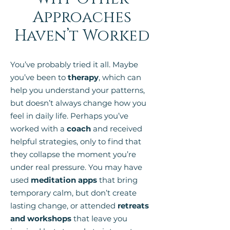
Approaches
Haven’t Worked
You’ve probably tried it all. Maybe
you’ve been to
therapy
, which can
help you understand your patterns,
but doesn’t always change how you
feel in daily life. Perhaps you’ve
worked with a
coach
and received
helpful strategies, only to find that
they collapse the moment you’re
under real pressure. You may have
used
meditation apps
that bring
temporary calm, but don’t create
lasting change, or attended
retreats
and workshops
that leave you