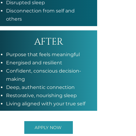
Disrupted sleep
Disconnection from self and
others
AFTER
Purpose that feels meaningful
Energised and resilient
Confident, conscious decision-
making
Deep, authentic connection
Restorative, nourishing sleep
Living aligned with your true self
APPLY NOW