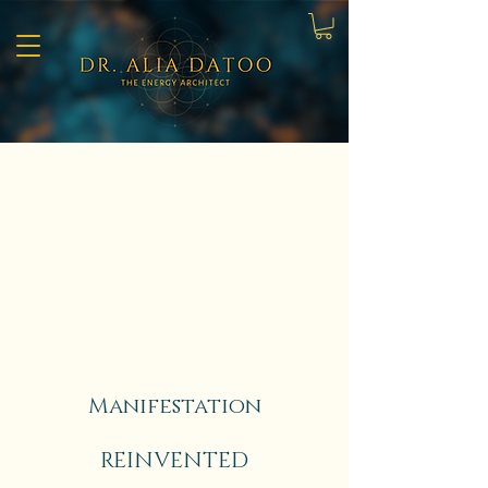
Manifestation
REINVENTED