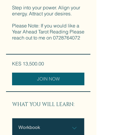
Step into your power. Align your
energy. Attract your desires.
Please Note: If you would like a
Year Ahead Tarot Reading Please
reach out to me on 0728764072
KES 13,500.00
JOIN NOW
WHAT YOU WILL LEARN:
Workbook
.