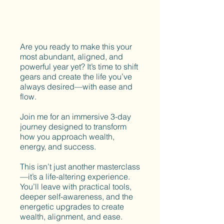
Are you ready to make this your
most abundant, aligned, and
powerful year yet? It’s time to shift
gears and create the life you’ve
always desired—with ease and
flow.
Join me for an immersive 3-day
journey designed to transform
how you approach wealth,
energy, and success.
This isn’t just another masterclass
—it’s a life-altering experience.
You’ll leave with practical tools,
deeper self-awareness, and the
energetic upgrades to create
wealth, alignment, and ease.