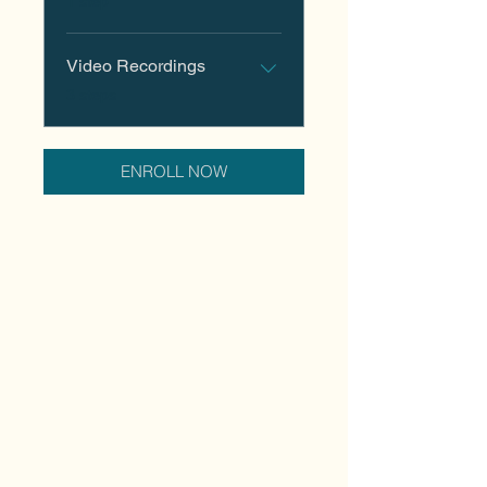
1 step
Video Recordings
.
3 steps
ENROLL NOW