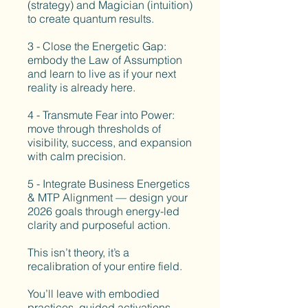
(strategy) and Magician (intuition)
to create quantum results.
3 - Close the Energetic Gap:
embody the Law of Assumption
and learn to live as if your next
reality is already here.
4 - Transmute Fear into Power:
move through thresholds of
visibility, success, and expansion
with calm precision.
5 - Integrate Business Energetics
& MTP Alignment — design your
2026 goals through energy-led
clarity and purposeful action.
This isn’t theory, it’s a
recalibration of your entire field.
You’ll leave with embodied
practices, guided activations,