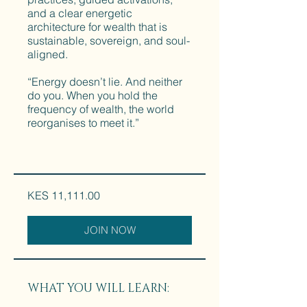
and a clear energetic
architecture for wealth that is
sustainable, sovereign, and soul-
aligned.
“Energy doesn’t lie. And neither
do you. When you hold the
frequency of wealth, the world
reorganises to meet it.”
KES 11,111.00
JOIN NOW
WHAT YOU WILL LEARN: