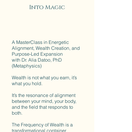
Into Magic
A MasterClass in Energetic
Alignment, Wealth Creation, and
Purpose-Led Expansion
with Dr. Alia Datoo, PhD
(Metaphysics)
Wealth is not what you earn, it’s
what you hold.
It’s the resonance of alignment
between your mind, your body,
and the field that responds to
both.
The Frequency of Wealth is a
transformational container