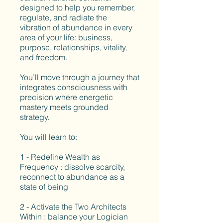
designed to help you remember,
regulate, and radiate the
vibration of abundance in every
area of your life: business,
purpose, relationships, vitality,
and freedom.
You’ll move through a journey that
integrates consciousness with
precision where energetic
mastery meets grounded
strategy.
You will learn to:
1 - Redefine Wealth as
Frequency : dissolve scarcity,
reconnect to abundance as a
state of being
2 - Activate the Two Architects
Within : balance your Logician