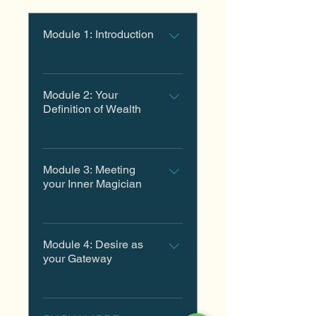
Module 1: Introduction
.
2 steps
Module 2: Your
Definition of Wealth
.
1 step
Module 3: Meeting
your Inner Magician
.
1 step
Module 4: Desire as
your Gateway
.
1 step