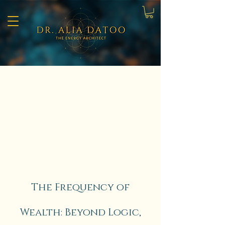
The Frequency of
Wealth: Beyond Logic,