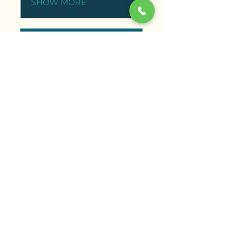
SHOW MORE
ENROLL NOW
"Aaliyah’s Reiki training was a truly life-
changing experience. The content was so
comprehensive, and her warm, intuitive
teaching style made the concepts feel
approachable and empowering. I’m now
practicing Reiki daily and feel more aligned
with my purpose than ever before."
Sapna S., Reiki Level 1 Training