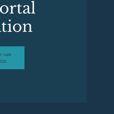
Portal
ation
n sale
nts