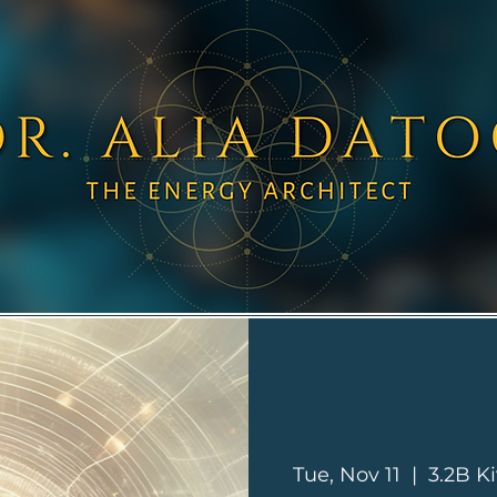
Tue, Nov 11
  |  
3.2B Ki