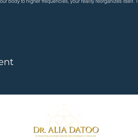
r body to higher frequencies, your reality reorganizes itself. 
ent