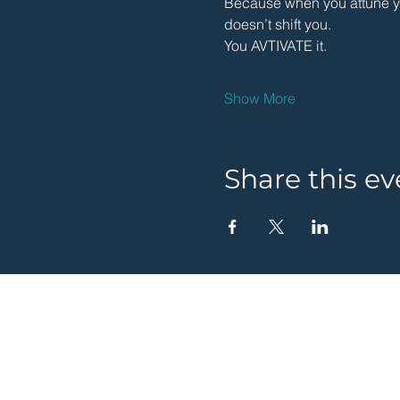
Because when you attune you
doesn’t shift you.
You AVTIVATE it.
Show More
Share this ev