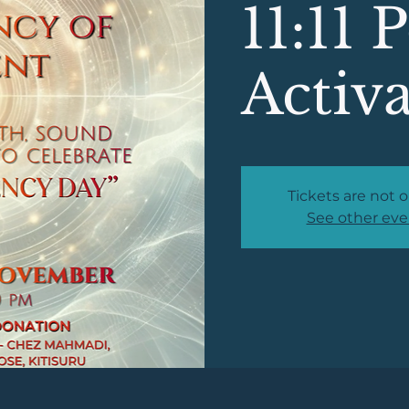
11:11 
Activ
Tickets are not o
See other eve