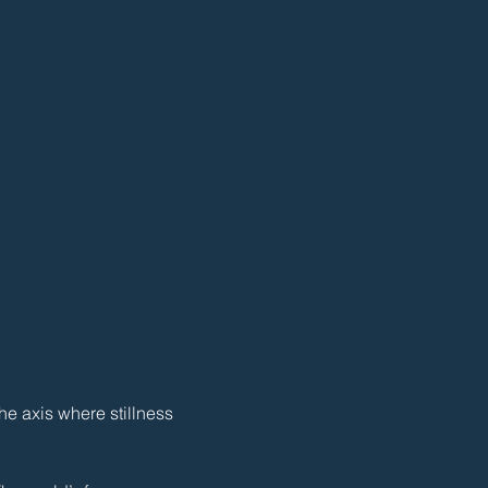
e axis where stillness 