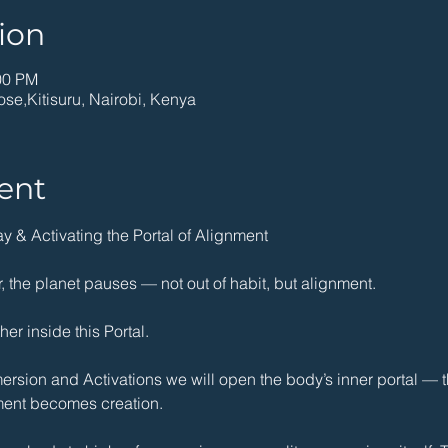
ion
00 PM
ose,Kitisuru, Nairobi, Kenya
ent
 & Activating the Portal of Alignment
 the planet pauses — not out of habit, but alignment.
er inside this Portal. 
sion and Activations we will open the body’s inner portal — th
ent becomes creation.