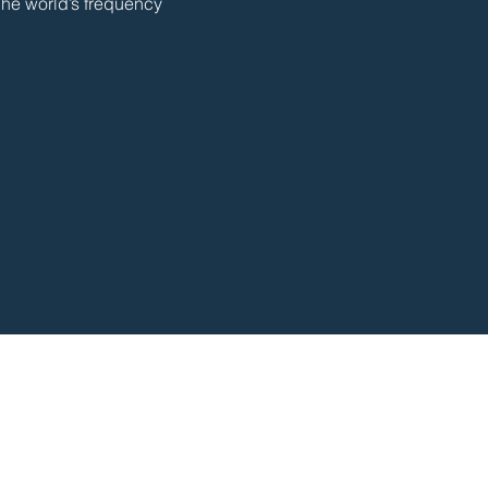
The world’s frequency 