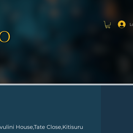
L
vulini House,Tate Close,Kitisuru