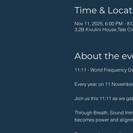
Time & Locat
Nov 11, 2025, 6:00 PM – 8:
3.2B Kivulini House,Tate Cl
About the ev
11:11 - World Frequency Day
Every year, on 11 November,
Join us this 11:11 as we gath
Through Breath, Sound Immer
becomes power and alignm