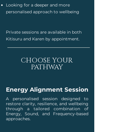
Looking for a deeper and more
personalised approach to wellbeing
Private sessions are available in both
Kitisuru and Karen by appointment.
CHOOSE YOUR
PATHWAY
Energy Alignment Session
A personalised session designed to
restore clarity, resilience, and wellbeing
through a tailored combination of
Energy, Sound, and Frequency-based
approaches.