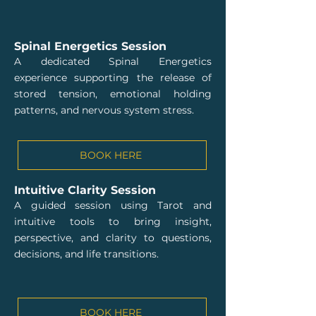
Spinal Energetics Session
A dedicated Spinal Energetics
experience supporting the release of
stored tension, emotional holding
patterns, and nervous system stress.
BOOK HERE
Intuitive Clarity Session
A guided session using Tarot and
intuitive tools to bring insight,
perspective, and clarity to questions,
decisions, and life transitions.
BOOK HERE