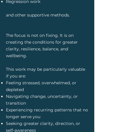
Regression work
and other supportive methods.
The focus is not on fixing. It is on
creating the conditions for greater
clarity, resilience, balance, and
wellbeing.
This work may be particularly valuable
if you are:
Feeling stressed, overwhelmed, or
depleted
Navigating change, uncertainty, or
transition
Experiencing recurring patterns that no
longer serve you
Seeking greater clarity, direction, or
self-awareness