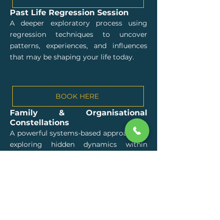
Past Life Regression Session
A deeper exploratory process using
regression techniques to uncover
patterns, experiences, and influences
that may be shaping your life today.
BOOK HERE
Family & Organisational
Constellations
A powerful systems-based approach for
exploring hidden dynamics within
families, relationships, teams,
organisations, and life situations.
BOOK HERE