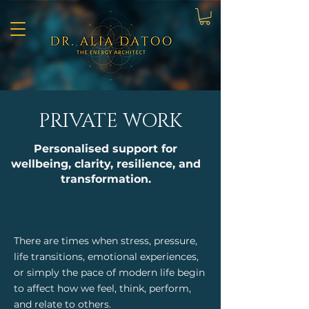
PRIVATE WORK
Personalised support for
wellbeing, clarity, resilience, and
transformation.
There are times when stress, pressure,
life transitions, emotional experiences,
or simply the pace of modern life begin
to affect how we feel, think, perform,
and relate to others.