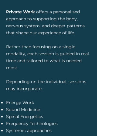
Private Work
offers a personalised
approach to supporting the body,
nervous system, and deeper patterns
that shape our experience of life.
Rather than focusing on a single
modality, each session is guided in real
time and tailored to what is needed
most.
Depending on the individual, sessions
may incorporate:
Energy Work
Sound Medicine
Spinal Energetics
Frequency Technologies
Systemic approaches