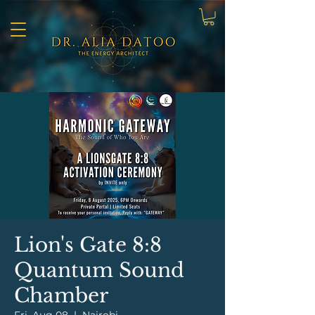
Lion's Gate 8:8
Quantum Sound
Chamber