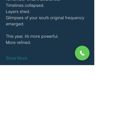
Timelines collapsed.
Layers shed.
Glimpses of your soul’s original frequency 
emerged.
This year, it’s more powerful.
More refined.
Show More
Share this event