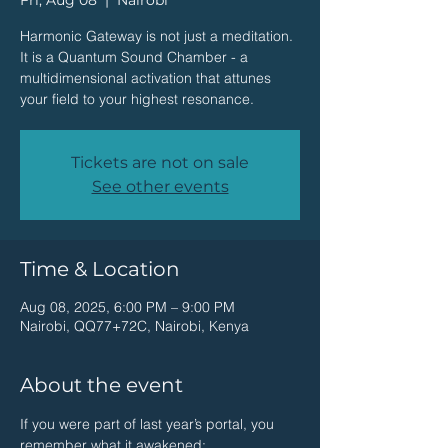
Fri, Aug 08
  |  
Nairobi
Harmonic Gateway is not just a meditation.
It is a Quantum Sound Chamber - a
multidimensional activation that attunes
your field to your highest resonance.
Tickets are not on sale
See other events
Time & Location
Aug 08, 2025, 6:00 PM – 9:00 PM
Nairobi, QQ77+72C, Nairobi, Kenya
About the event
If you were part of last year’s portal, you 
remember what it awakened: 