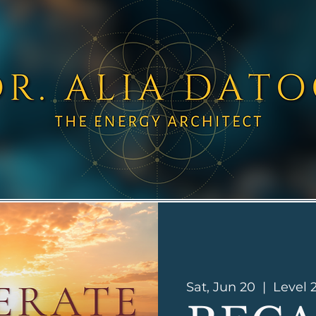
Sat, Jun 20
  |  
Level 