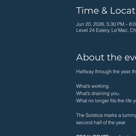
Time & Locat
Jun 20, 2026, 5:30 PM – 8:
Level 24 Eatery, Le'Mac, C
About the ev
Halfway through the year, t
What’s working.
What’s draining you.
What no longer fits the life y
The Solstice marks a turning
second half of the year.