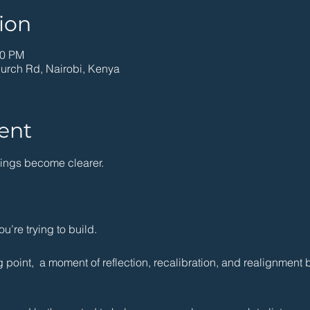
ion
00 PM
hurch Rd, Nairobi, Kenya
ent
hings become clearer.
ou’re trying to build.
 point,  a moment of reflection, recalibration, and realignment b