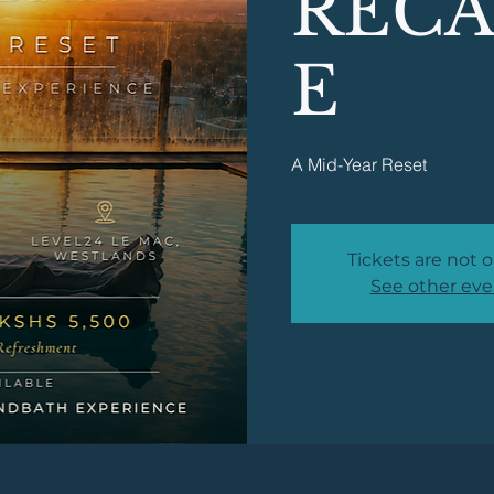
RECA
E
A Mid-Year Reset
Tickets are not o
See other eve