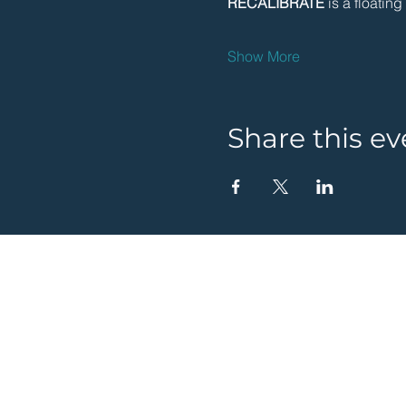
RECALIBRATE 
is a floatin
Show More
Share this ev