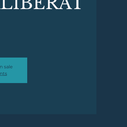
LIBERAT
n sale
nts