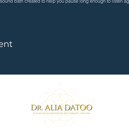
g sound bath created to help you pause long enough to listen ag
ent