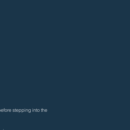
efore stepping into the 