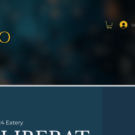
L
24 Eatery