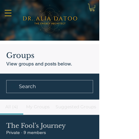
Groups
View groups and posts below.
All (4)
My Groups
Suggested Groups
The Fool's Journey
Private
·
9 members