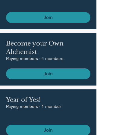
Join
Become your Own
Alchemist
Paying members
·
4 members
Join
Year of Yes!
Paying members
·
1 member
Join