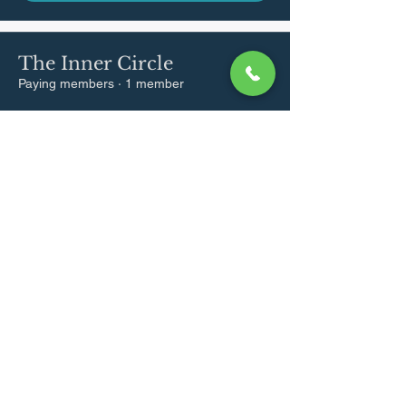
The Inner Circle
Paying members
·
1 member
Join
hello@aliadatoo.com