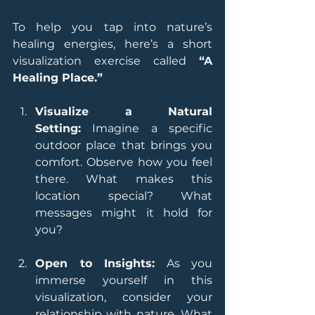
To help you tap into nature’s 
healing energies, here’s a short 
visualization exercise called 
“A 
Healing Place.”
Visualize a Natural 
Setting:
 Imagine a specific 
outdoor place that brings you 
comfort. Observe how you feel 
there. What makes this 
location special? What 
messages might it hold for 
you?
Open to Insights:
 As you 
immerse yourself in this 
visualization, consider your 
relationship with nature. What 