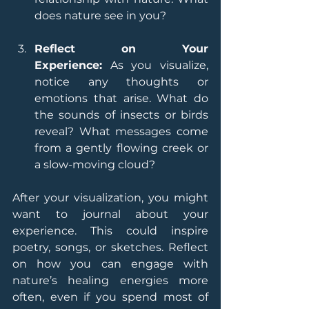
does nature see in you?
Reflect on Your 
Experience:
 As you visualize, 
notice any thoughts or 
emotions that arise. What do 
the sounds of insects or birds 
reveal? What messages come 
from a gently flowing creek or 
a slow-moving cloud?
After your visualization, you might 
want to journal about your 
experience. This could inspire 
poetry, songs, or sketches. Reflect 
on how you can engage with 
nature’s healing energies more 
often, even if you spend most of 