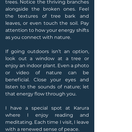
trees. Notice the thriving branches 
alongside the broken ones. Feel 
the textures of tree bark and 
leaves, or even touch the soil. Pay 
attention to how your energy shifts 
as you connect with nature.
If going outdoors isn’t an option, 
look out a window at a tree or 
enjoy an indoor plant. Even a photo 
or video of nature can be 
beneficial. Close your eyes and 
listen to the sounds of nature; let 
that energy flow through you.
I have a special spot at Karura 
where I enjoy reading and 
meditating. Each time I visit, I leave 
with a renewed sense of peace.