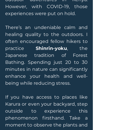
However, with COVID-19, those 
experiences were put on hold.
There’s an undeniable calm and 
healing quality to the outdoors. I 
often encouraged fellow hikers to 
practice 
Shinrin-yoku
, the 
Japanese tradition of Forest 
Bathing. Spending just 20 to 30 
minutes in nature can significantly 
enhance your health and well-
being while reducing stress.
If you have access to places like 
Karura or even your backyard, step 
outside to experience this 
phenomenon firsthand. Take a 
moment to observe the plants and 