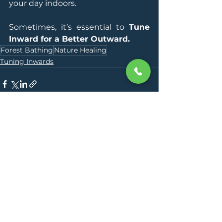
your day indoors.
Sometimes, it’s essential to 
Tune 
Inward for a Better Outward.
Forest Bathing
Nature Healing
Tuning Inwards
See All
Recent Posts