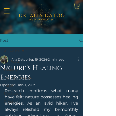
Post
All Posts
Alia Datoo
Sep 19, 2024
2 min read
All Posts
Nature’s Healing
Healing
Energies
Tuning Inwards
Updated:
Jan 1, 2025
Tarot
Research confirms what many 
Mysticism
have felt: nature possesses healing 
Crystals
energies. As an avid hiker, I’ve 
always relished my bi-monthly 
outdoor adventures in Kenya. 