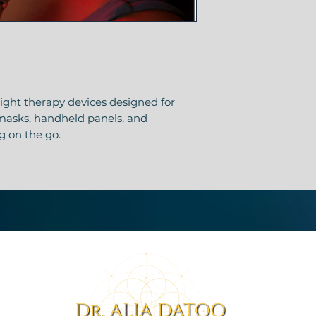
ght therapy devices designed for
 masks, handheld panels, and
ng on the go.
ion for smaller areas — face, mouth,