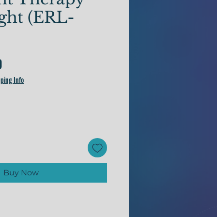
ight (ERL-
Price
0
ping Info
Buy Now