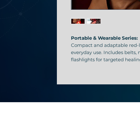
Portable & Wearable Series:
Compact and adaptable red-li
everyday use. Includes belts,
flashlights for targeted heali
Flashlight Therapy Device
Concentrated red-light precis
or joint points.