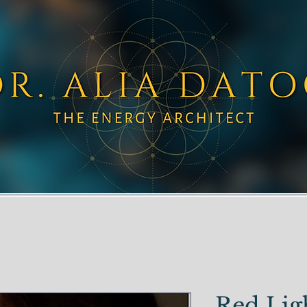
Red Lig