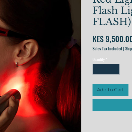
Flash L
FLASH)
KES 9,500.0
Sales Tax Included
|
Ship
Quantity
*
Add to Cart