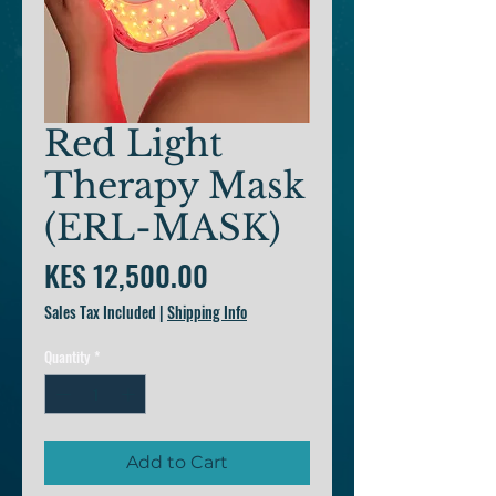
Red Light
Therapy Mask
(ERL-MASK)
Price
KES 12,500.00
Sales Tax Included
|
Shipping Info
Quantity
*
Add to Cart