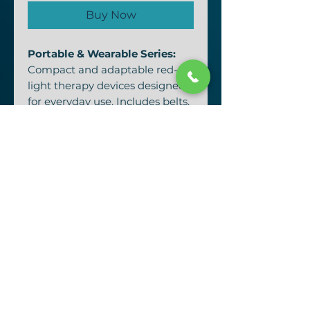
Buy Now
Portable & Wearable Series:
Compact and adaptable red-
light therapy devices designed
for everyday use. Includes belts,
masks, handheld panels, and
flashlights for targeted healing
on the go.
Red Light Therapy Mask Series
(ERL-MASK)
Innovative beauty-tech
wearables combining red and
near-infrared light for cellular
rejuvenation, collagen
production, and age-defying
radiance.