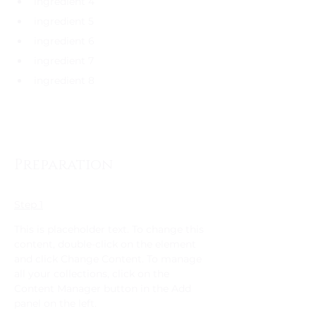
ingredient 4
ingredient 5
ingredient 6
ingredient 7
ingredient 8
Preparation
Step 1
This is placeholder text. To change this 
content, double-click on the element 
and click Change Content. To manage 
all your collections, click on the 
Content Manager button in the Add 
panel on the left.