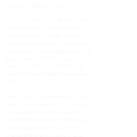
About the Recipe
This is placeholder text. To change this
content, double-click on the element
and click Change Content. Want to
view and manage all your collections?
Click on the Content Manager button in
the Add panel on the left. Here, you can
make changes to your content, add
new fields, create dynamic pages and
more.
Your collection is already set up for you
with fields and content. Add your own
content or import it from a CSV file.
Add fields for any type of content you
want to display, such as rich text,
images, and videos. Be sure to click