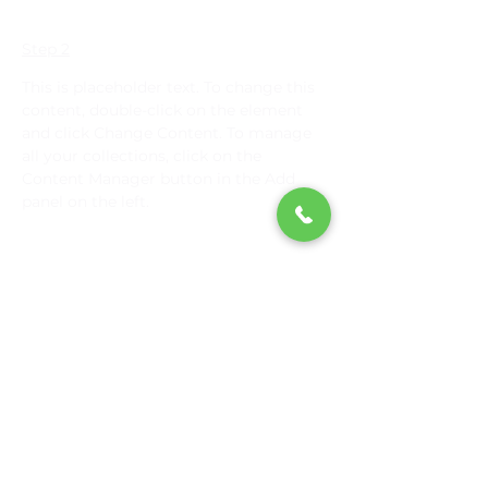
Step 2
This is placeholder text. To change this 
content, double-click on the element 
and click Change Content. To manage 
all your collections, click on the 
Content Manager button in the Add 
panel on the left.
Step 3
This is placeholder text. To change this 
content, double-click on the element 
and click Change Content. To manage 
all your collections, click on the 
Content Manager button in the Add 
panel on the left.