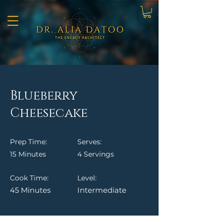
< Back
Blueberry
Cheesecake
Prep Time:
Serves:
15 Minutes
4 Servings
Cook Time:
Level:
45 Minutes
Intermediate