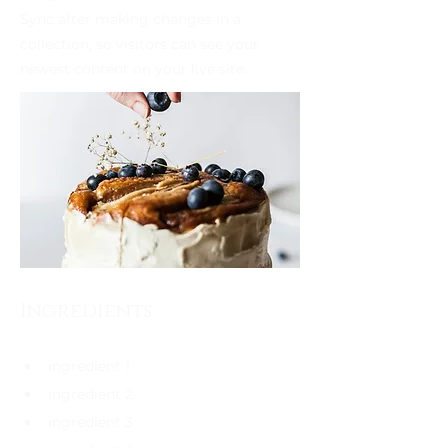
Sync after making changes in a
collection, so visitors can see your
newest content on your live site.
Ingredients
ingredient 1
ingredient 2
ingredient 3