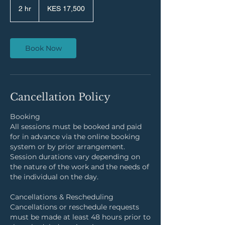
Kenyan
2 hr
2
KES 17,500
shillings
h
r
Book Now
Cancellation Policy
Booking
All sessions must be booked and paid
for in advance via the online booking
system or by prior arrangement.
Session durations vary depending on
the nature of the work and the needs of
the individual on the day.
Cancellations & Rescheduling
Cancellations or reschedule requests
must be made at least 48 hours prior to