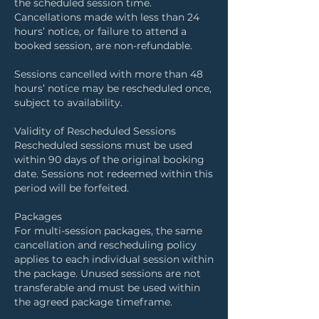
the scheduled session time.
Cancellations made with less than 24
hours’ notice, or failure to attend a
booked session, are non-refundable.
Sessions cancelled with more than 48
hours’ notice may be rescheduled once,
subject to availability.
Validity of Rescheduled Sessions
Rescheduled sessions must be used
within 90 days of the original booking
date. Sessions not redeemed within this
period will be forfeited.
Packages
For multi-session packages, the same
cancellation and rescheduling policy
applies to each individual session within
the package. Unused sessions are not
transferable and must be used within
the agreed package timeframe.