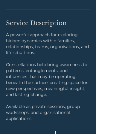
Service Description
A powerful approach for exploring
hidden dynamics within families,
relationships, teams, organisations, and
life situations.
Constellations help bring awareness to
patterns, entanglements, and
influences that may be operating
beneath the surface, creating space for
new perspectives, meaningful insight,
and lasting change.
Available as private sessions, group
workshops, and organisational
applications.
17,500