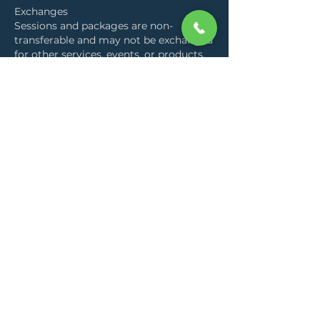
Exchanges
Sessions and packages are non-
transferable and may not be exchanged
for other services, events, or products.
By booking a session, you acknowledge
and agree to these terms. This policy
allows us to hold the work with clarity,
respect time commitments, and
maintain availability for all clients.
Contact Details
Entim Sidai Wellness Sanctuary,
Nairobi, Kenya
+254728764072
hello@aliadatoo.com