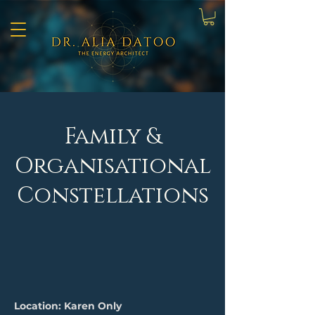
Family &
Organisational
Constellations
Location: Karen Only