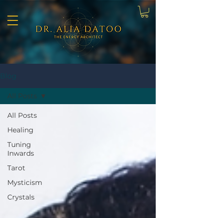
Blog
All Posts
All Posts
Healing
Tuning
Inwards
Tarot
Mysticism
Crystals