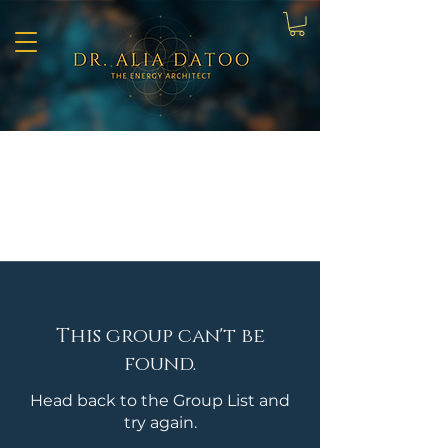
This group can't be
found.
Head back to the Group List and
try again.