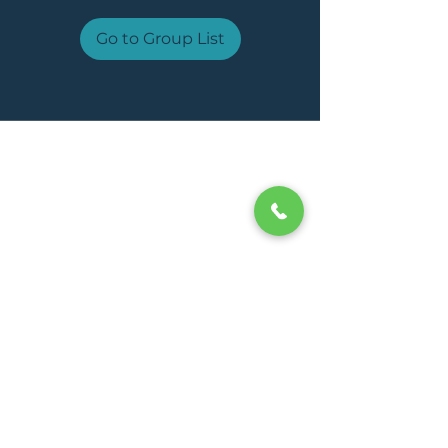
Go to Group List