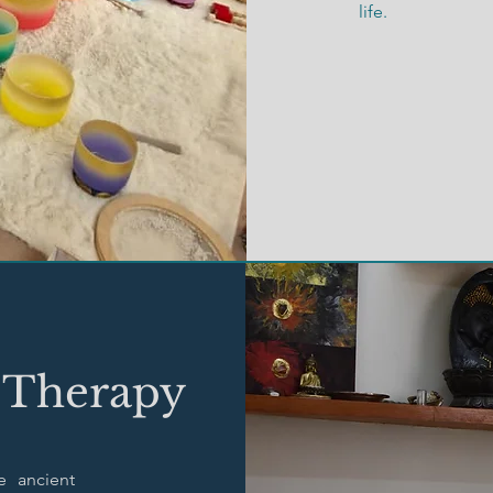
life.
 Therapy
e ancient