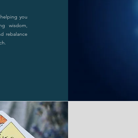
, helping you
ing wisdom,
nd rebalance
ch.