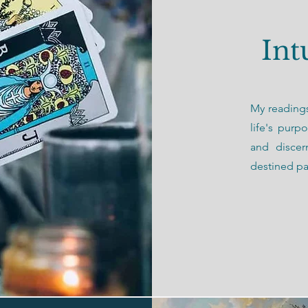
Int
My readings
life's purp
and discer
destined pa