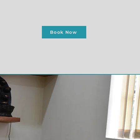
Book Now