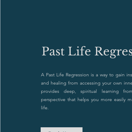
Past Life Regre
A Past Life Regression is a way to gain in
and healing from accessing your own inne
provides deep, spiritual learning fr
perspective that helps you more easily 
life.