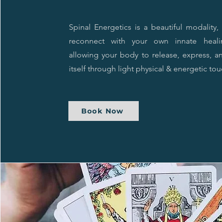
Spinal Energetics is a beautiful modality
reconnect with your own innate heal
allowing your body to release, express, a
itself through light physical & energetic tou
Book Now