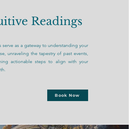
uitive Readings
 serve as a gateway to understanding your
ose, unraveling the tapestry of past events,
ning actionable steps to align with your
th.
Book Now