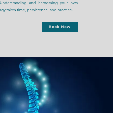
 Understanding and harnessing your own
gy takes time, persistence, and practice.
Book Now