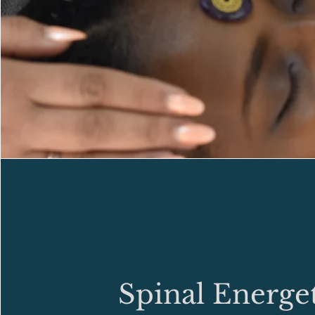
Spinal Energet