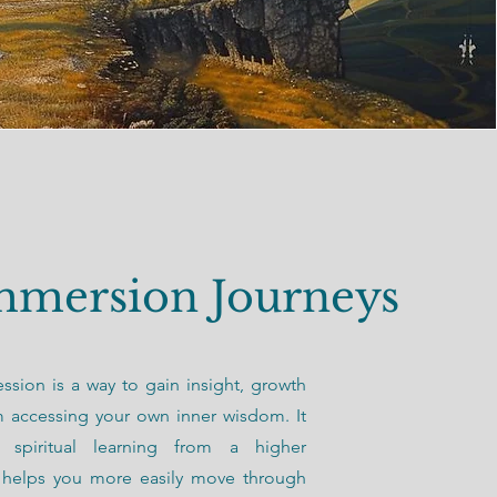
mmersion Journeys
ession is a way to gain insight, growth
m accessing your own inner wisdom. It
 spiritual learning from a higher
t helps you more easily move through