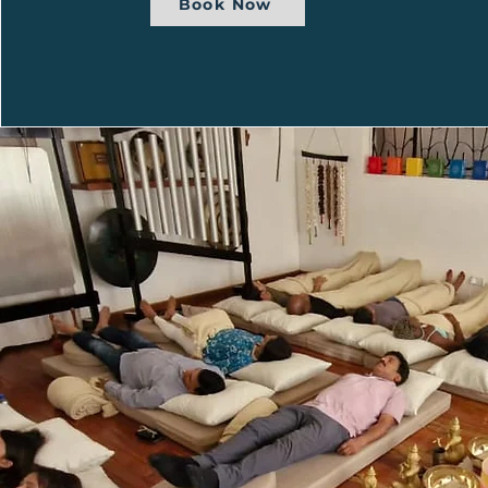
Book Now