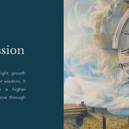
ssion
sight, growth
r wisdom. It
om a higher
move through