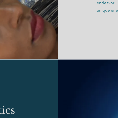
endeavor.
unique ener
ics