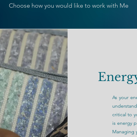
Choose how you would like to work with Me
Energy
As your ene
understand
critical to
is energy p
Managing y