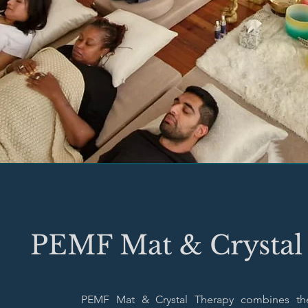
PEMF Mat & Crystal
PEMF Mat & Crystal Therapy combines th