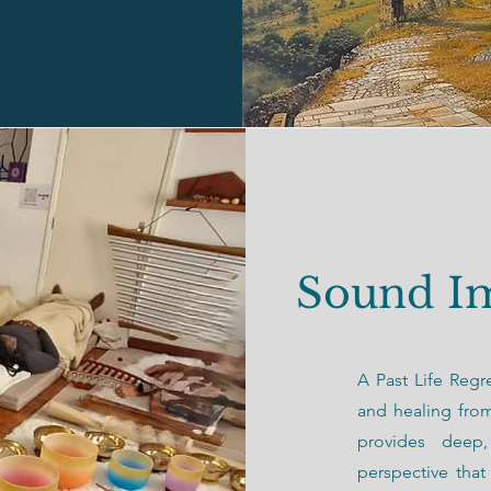
Sound I
A Past Life Regr
and healing fro
provides deep,
perspective tha