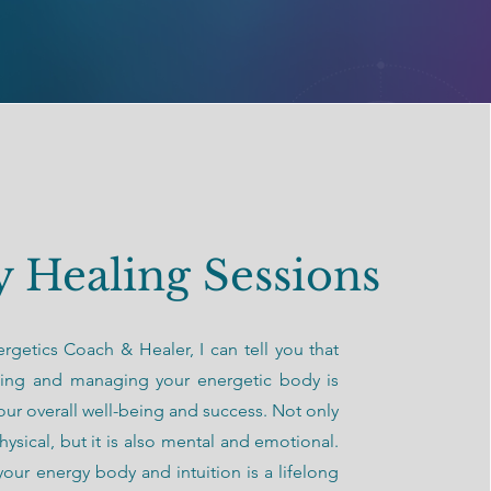
 Healing Sessions
rgetics Coach & Healer, I can tell you that
ing and managing your energetic body is
 your overall well-being and success. Not only
hysical, but it is also mental and emotional.
our energy body and intuition is a lifelong