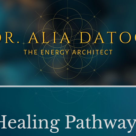
Healing Pathway