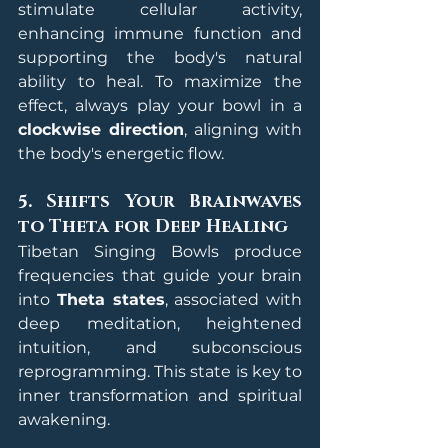
stimulate cellular activity, 
enhancing immune function and 
supporting the body's natural 
ability to heal. To maximize the 
effect, always play your bowl in a 
clockwise direction
, aligning with 
the body's energetic flow.
5. Shifts Your Brainwaves 
to Theta for Deep Healing
Tibetan Singing Bowls produce 
frequencies that guide your brain 
into 
Theta states
, associated with 
deep meditation, heightened 
intuition, and subconscious 
reprogramming. This state is key to 
inner transformation and spiritual 
awakening.