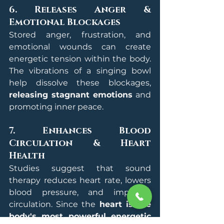
6. Releases Anger & 
Emotional Blockages
Stored anger, frustration, and 
emotional wounds can create 
energetic tension within the body. 
The vibrations of a singing bowl 
help dissolve these blockages, 
releasing stagnant emotions
 and 
promoting inner peace.
7. Enhances Blood 
Circulation & Heart 
Health
Studies suggest that sound 
therapy reduces heart rate, lowers 
blood pressure, and improves 
circulation. Since the 
heart is the 
body's most powerful energetic 