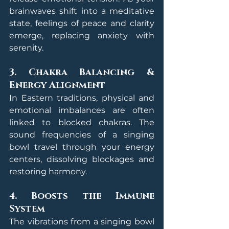
brainwaves shift into a meditative 
state, feelings of peace and clarity 
emerge, replacing anxiety with 
serenity.
3. Chakra Balancing & 
Energy Alignment
In Eastern traditions, physical and 
emotional imbalances are often 
linked to blocked chakras. The 
sound frequencies of a singing 
bowl travel through your energy 
centers, dissolving blockages and 
restoring harmony.
4. Boosts the Immune 
System
The vibrations from a singing bowl 