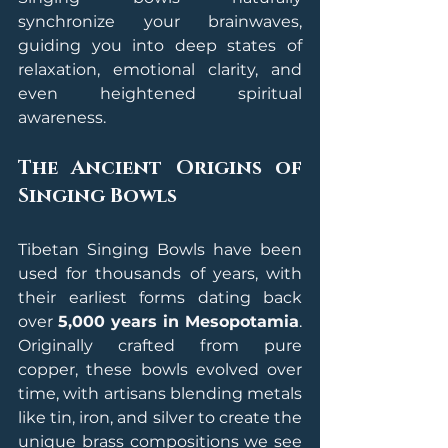
synchronize your brainwaves, 
guiding you into deep states of 
relaxation, emotional clarity, and 
even heightened spiritual 
awareness.
The Ancient Origins of 
Singing Bowls
Tibetan Singing Bowls have been 
used for thousands of years, with 
their earliest forms dating back 
over 
5,000 years in Mesopotamia
. 
Originally crafted from pure 
copper, these bowls evolved over 
time, with artisans blending metals 
like tin, iron, and silver to create the 
unique brass compositions we see 