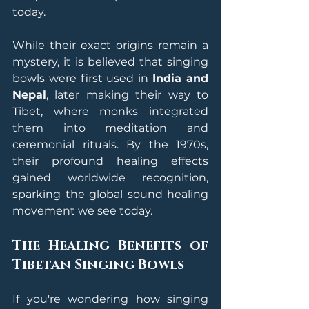
today.
While their exact origins remain a 
mystery, it is believed that singing 
bowls were first used in 
India and 
Nepal
, later making their way to 
Tibet, where monks integrated 
them into meditation and 
ceremonial rituals. By the 1970s, 
their profound healing effects 
gained worldwide recognition, 
sparking the global sound healing 
movement we see today.
The Healing Benefits of 
Tibetan Singing Bowls
If you're wondering how singing 