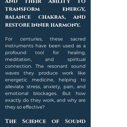
and their ability to 
transform energy, 
balance chakras, and 
restore inner harmony.
For centuries, these sacred 
instruments have been used as a 
profound tool for healing, 
meditation, and spiritual 
connection. The resonant sound 
waves they produce work like 
energetic medicine, helping to 
alleviate stress, anxiety, pain, and 
emotional blockages. But how 
exactly do they work, and why are 
they so effective?
The Science of Sound 