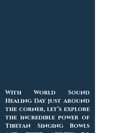
With World Sound 
Healing Day just around 
the corner, let’s explore 
the incredible power of 
Tibetan Singing Bowls 