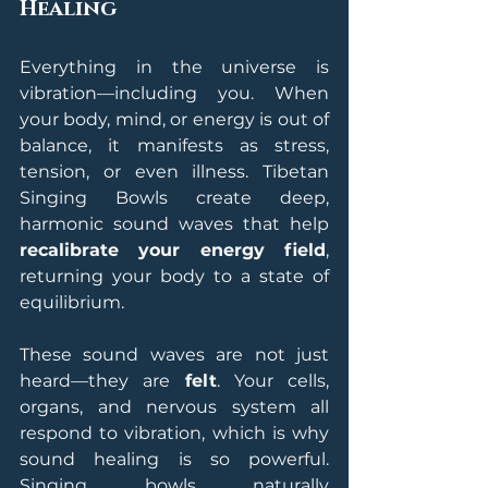
Healing
Everything in the universe is 
vibration—including you. When 
your body, mind, or energy is out of 
balance, it manifests as stress, 
tension, or even illness. Tibetan 
Singing Bowls create deep, 
harmonic sound waves that help 
recalibrate your energy field
, 
returning your body to a state of 
equilibrium.
These sound waves are not just 
heard—they are 
felt
. Your cells, 
organs, and nervous system all 
respond to vibration, which is why 
sound healing is so powerful. 
Singing bowls naturally 