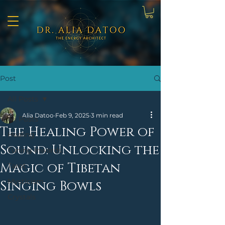
Post
All Posts
Alia Datoo
Feb 9, 2025
3 min read
All Posts
The Healing Power of
Healing
Sound: Unlocking the
Tuning Inwards
Magic of Tibetan
Tarot
Mysticism
Singing Bowls
Crystals