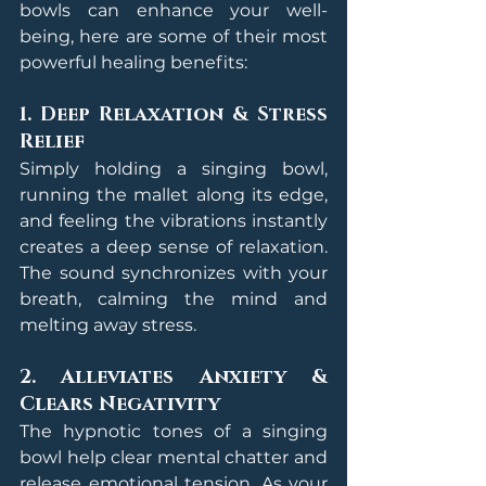
bowls can enhance your well-
being, here are some of their most 
powerful healing benefits:
1. Deep Relaxation & Stress 
Relief
Simply holding a singing bowl, 
running the mallet along its edge, 
and feeling the vibrations instantly 
creates a deep sense of relaxation. 
The sound synchronizes with your 
breath, calming the mind and 
melting away stress.
2. Alleviates Anxiety & 
Clears Negativity
The hypnotic tones of a singing 
bowl help clear mental chatter and 
release emotional tension. As your 