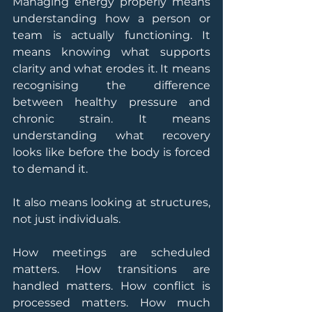
Managing energy properly means 
understanding how a person or 
team is actually functioning. It 
means knowing what supports 
clarity and what erodes it. It means 
recognising the difference 
between healthy pressure and 
chronic strain. It means 
understanding what recovery 
looks like before the body is forced 
to demand it.
It also means looking at structures, 
not just individuals.
How meetings are scheduled 
matters. How transitions are 
handled matters. How conflict is 
processed matters. How much 