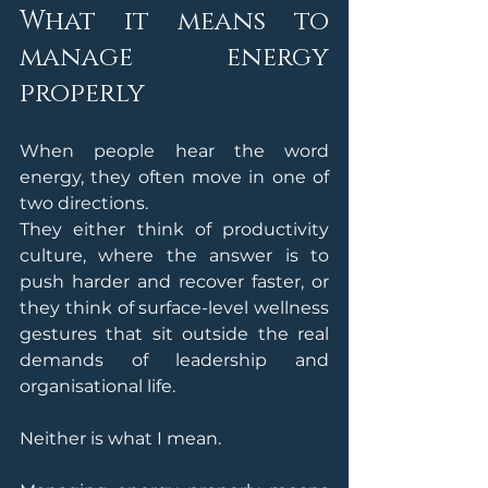
What it means to 
manage energy 
properly
When people hear the word 
energy, they often move in one of 
two directions.
They either think of productivity 
culture, where the answer is to 
push harder and recover faster, or 
they think of surface-level wellness 
gestures that sit outside the real 
demands of leadership and 
organisational life.
Neither is what I mean.