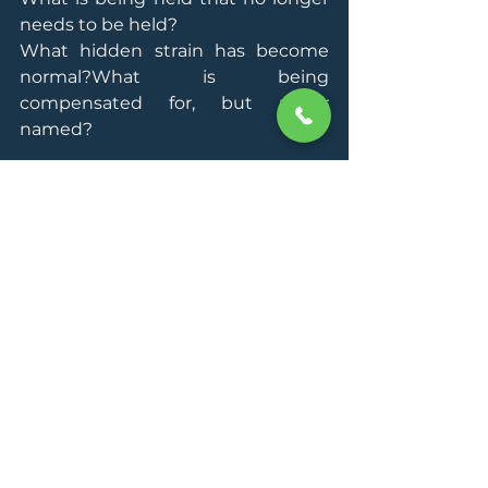
needs to be held?
What hidden strain has become 
normal?What is being 
compensated for, but never 
named?
This work is not about temporary 
inspiration. It is about recalibration. 
It helps leaders understand how 
they operate, what costs them 
most, where their pressure points 
are, and what a more coherent way 
of leading looks like for them.
The goal is not just to feel better 
but to lead, decide, and perform 
from a steadier, clearer, more 
sustainable state.