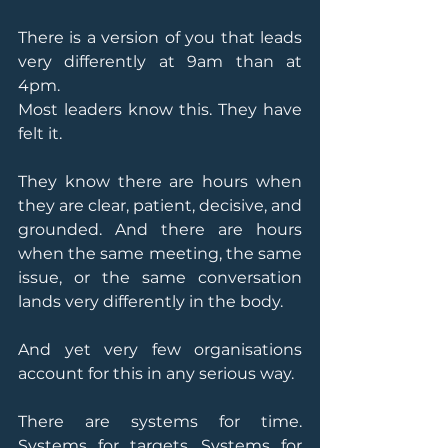
There is a version of you that leads 
very differently at 9am than at 
4pm.
Most leaders know this. They have 
felt it.
They know there are hours when 
they are clear, patient, decisive, and 
grounded. And there are hours 
when the same meeting, the same 
issue, or the same conversation 
lands very differently in the body.
And yet very few organisations 
account for this in any serious way.
There are systems for time. 
Systems for targets. Systems for 