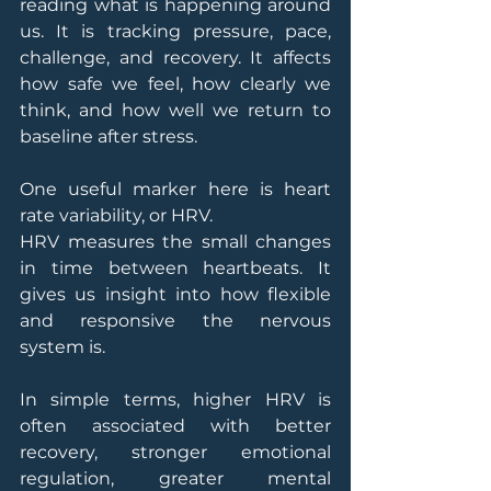
reading what is happening around 
us. It is tracking pressure, pace, 
challenge, and recovery. It affects 
how safe we feel, how clearly we 
think, and how well we return to 
baseline after stress.
One useful marker here is heart 
rate variability, or HRV.
HRV measures the small changes 
in time between heartbeats. It 
gives us insight into how flexible 
and responsive the nervous 
system is.
In simple terms, higher HRV is 
often associated with better 
recovery, stronger emotional 
regulation, greater mental 