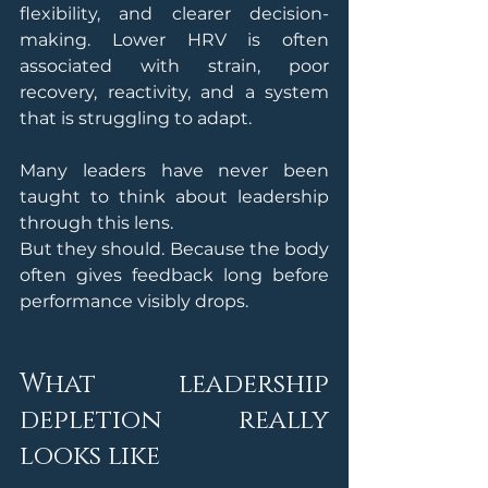
flexibility, and clearer decision-
making. Lower HRV is often 
associated with strain, poor 
recovery, reactivity, and a system 
that is struggling to adapt.
Many leaders have never been 
taught to think about leadership 
through this lens.
But they should. Because the body 
often gives feedback long before 
performance visibly drops.
What leadership 
depletion really 
looks like