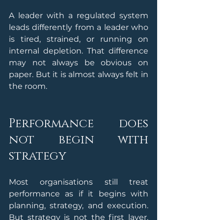
A leader with a regulated system 
leads differently from a leader who 
is tired, strained, or running on 
internal depletion. That difference 
may not always be obvious on 
paper. But it is almost always felt in 
the room.
Performance does 
not begin with 
strategy
Most organisations still treat 
performance as if it begins with 
planning, strategy, and execution. 
But strategy is not the first layer. 