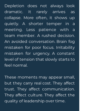
Depletion does not always look 
dramatic. It rarely arrives as 
collapse. More often, it shows up 
quietly. A shorter temper in a 
meeting. Less patience with a 
team member. A rushed decision. 
An avoided conversation. Brain fog 
mistaken for poor focus. Irritability 
mistaken for urgency. A constant 
level of tension that slowly starts to 
feel normal.
These moments may appear small, 
but they carry real cost. They affect 
trust. They affect communication. 
They affect culture. They affect the 
quality of leadership over time.