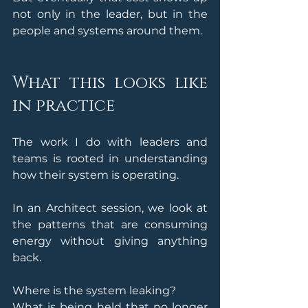
not only in the leader, but in the 
people and systems around them.
What this looks like 
in practice
The work I do with leaders and 
teams is rooted in understanding 
how their system is operating. 
In an Architect session, we look at 
the patterns that are consuming 
energy without giving anything 
back.
Where is the system leaking?
What is being held that no longer 