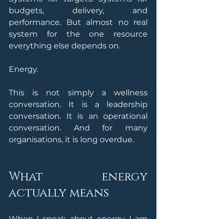
budgets, delivery, and 
performance. But almost no real 
system for the one resource 
everything else depends on. 
Energy.
This is not simply a wellness 
conversation. It is a leadership 
conversation. It is an operational 
conversation. And for many 
organisations, it is long overdue.
What energy 
actually means
When I speak about energy, I am 