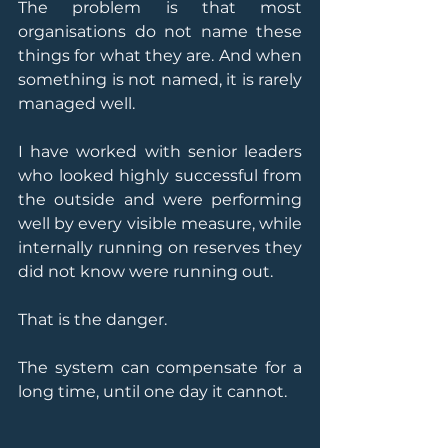
The problem is that most 
organisations do not name these 
things for what they are. And when 
something is not named, it is rarely 
managed well.
I have worked with senior leaders 
who looked highly successful from 
the outside and were performing 
well by every visible measure, while 
internally running on reserves they 
did not know were running out.
That is the danger.
The system can compensate for a 
long time, until one day it cannot.