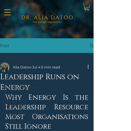
Post
All Posts
Alia Datoo
Jul 4
5 min read
All Posts
Leadership Runs on
Healing
Energy
Tuning Inwards
Why Energy Is the 
Tarot
Leadership Resource 
Mysticism
Crystals
Most Organisations 
Still Ignore