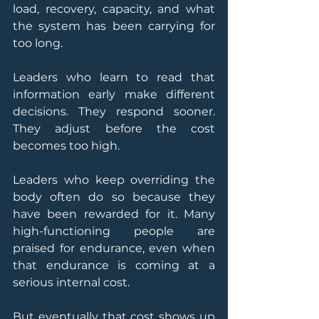
load, recovery, capacity, and what 
the system has been carrying for 
too long.
Leaders who learn to read that 
information early make different 
decisions. They respond sooner. 
They adjust before the cost 
becomes too high.
Leaders who keep overriding the 
body often do so because they 
have been rewarded for it. Many 
high-functioning people are 
praised for endurance, even when 
that endurance is coming at a 
serious internal cost.
But eventually that cost shows up 