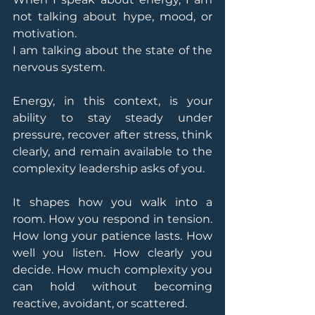
not talking about hype, mood, or 
motivation.
I am talking about the state of the 
nervous system.
Energy, in this context, is your 
ability to stay steady under 
pressure, recover after stress, think 
clearly, and remain available to the 
complexity leadership asks of you.
It shapes how you walk into a 
room. How you respond in tension. 
How long your patience lasts. How 
well you listen. How clearly you 
decide. How much complexity you 
can hold without becoming 
reactive, avoidant, or scattered.