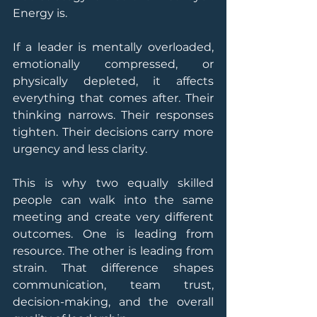
Energy is.
If a leader is mentally overloaded, 
emotionally compressed, or 
physically depleted, it affects 
everything that comes after. Their 
thinking narrows. Their responses 
tighten. Their decisions carry more 
urgency and less clarity.
This is why two equally skilled 
people can walk into the same 
meeting and create very different 
outcomes. One is leading from 
resource. The other is leading from 
strain. That difference shapes 
communication, team trust, 
decision-making, and the overall 