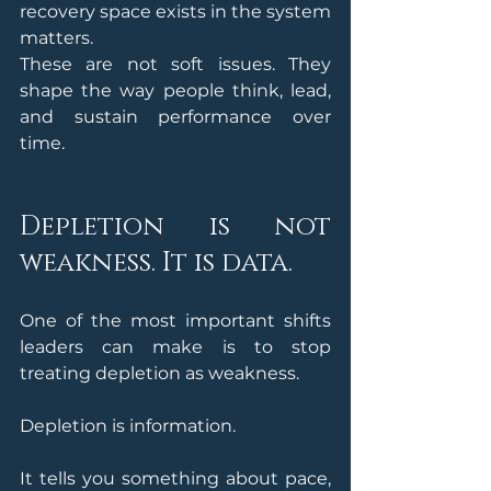
recovery space exists in the system 
matters.
These are not soft issues. They 
shape the way people think, lead, 
and sustain performance over 
time.
Depletion is not 
weakness. It is data.
One of the most important shifts 
leaders can make is to stop 
treating depletion as weakness.
Depletion is information.
It tells you something about pace, 