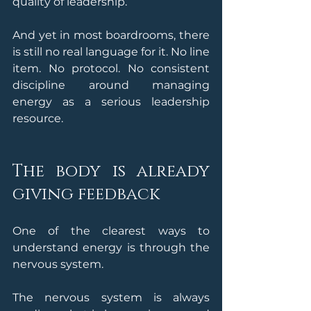
quality of leadership.
And yet in most boardrooms, there 
is still no real language for it. No line 
item. No protocol. No consistent 
discipline around managing 
energy as a serious leadership 
resource.
The body is already 
giving feedback
One of the clearest ways to 
understand energy is through the 
nervous system.
The nervous system is always 