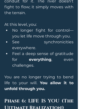
conduit for it. The river doesn’t 
fight to flow; it simply moves with 
the terrain.
At this level, you:
No longer fight for control—
you let life move through you.
See synchronicities 
everywhere.
Feel a deep sense of gratitude 
for 
everything
, even 
challenges.
You are no longer trying to bend 
life to your will. 
You allow it to 
unfold through you.
Phase 6: LIFE IS YOU (The 
Ultimate Realization)