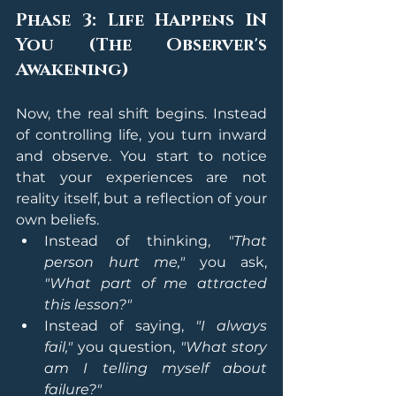
Phase 3: Life Happens IN 
You (The Observer's 
Awakening)
Now, the real shift begins. Instead 
of controlling life, you turn inward 
and observe. You start to notice 
that your experiences are not 
reality itself, but a reflection of your 
own beliefs.
Instead of thinking, 
"That 
person hurt me,"
 you ask, 
"What part of me attracted 
this lesson?"
Instead of saying, 
"I always 
fail,"
 you question, 
"What story 
am I telling myself about 
failure?"