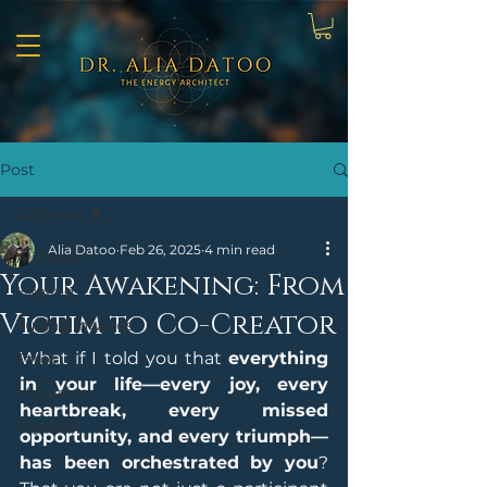
Post
All Posts
Alia Datoo
Feb 26, 2025
4 min read
All Posts
Your Awakening: From
Healing
Victim to Co-Creator
Tuning Inwards
What if I told you that 
everything 
Tarot
in your life—every joy, every 
Mysticism
heartbreak, every missed 
Crystals
opportunity, and every triumph—
has been orchestrated by you
? 