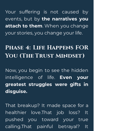
Your suffering is not caused by 
events, but by 
the narratives you 
attach to them
. When you change 
your stories, you change your life.
Phase 4: Life Happens FOR 
You (The Trust Mindset)
Now, you begin to see the hidden 
intelligence of life. 
Even your 
greatest struggles were gifts in 
disguise.
That breakup? It made space for a 
healthier love.That job loss? It 
pushed you toward your true 
calling.That painful betrayal? It 