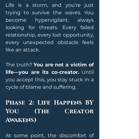
Life is a storm, and you’re just 
trying to survive the waves. You 
become hypervigilant, always 
looking for threats. Every failed 
relationship, every lost opportunity, 
every unexpected obstacle feels 
like an attack.
The truth? 
You are not a victim of 
life—you are its co-creator.
 Until 
you accept this, you stay stuck in a 
cycle of blame and suffering.
Phase 2: Life Happens BY 
You (The Creator 
Awakens)
At some point, the discomfort of 