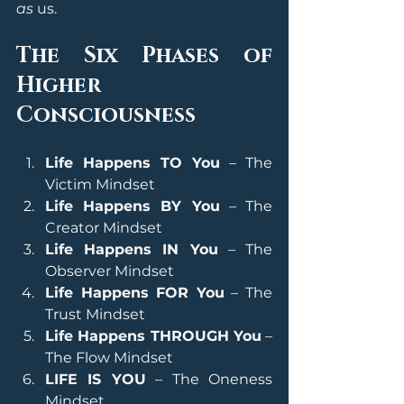
as
 us.
The Six Phases of 
Higher 
Consciousness
Life Happens TO You
 – The 
Victim Mindset
Life Happens BY You
 – The 
Creator Mindset
Life Happens IN You
 – The 
Observer Mindset
Life Happens FOR You
 – The 
Trust Mindset
Life Happens THROUGH You
 – 
The Flow Mindset
LIFE IS YOU
 – The Oneness 
Mindset