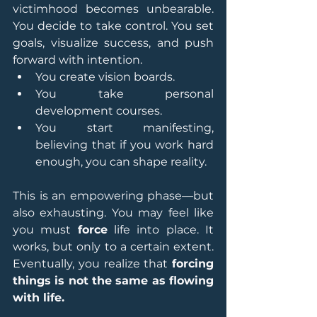
victimhood becomes unbearable. 
You decide to take control. You set 
goals, visualize success, and push 
forward with intention.
You create vision boards.
You take personal 
development courses.
You start manifesting, 
believing that if you work hard 
enough, you can shape reality.
This is an empowering phase—but 
also exhausting. You may feel like 
you must 
force
 life into place. It 
works, but only to a certain extent. 
Eventually, you realize that 
forcing 
things is not the same as flowing 
with life.