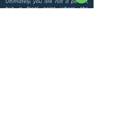
Ultimately, you are not a person, 
but a focal point where the 
universe is becoming conscious of 
itself."
Where Are You on 
This Journey?
These phases are not linear. You 
may fluctuate between them, 
shifting with different areas of your 
life. But each step you take brings 
you closer to 
living fully, freely, 
and in harmony with the flow of 
existence.
If you’re ready to deepen your 
journey toward 
higher 