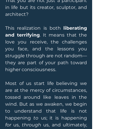
That you are not just a participant 
in life but its creator, sculptor, and 
architect?
This realization is both 
liberating 
and terrifying
. It means that the 
love you receive, the challenges 
you face, and the lessons you 
struggle through are not random—
they are part of your path toward 
higher consciousness.
Most of us start life believing we 
are at the mercy of circumstances, 
tossed around like leaves in the 
wind. But as we awaken, we begin 
to understand that life is not 
happening 
to
 us; it is happening 
for
 us, 
through
 us, and ultimately, 