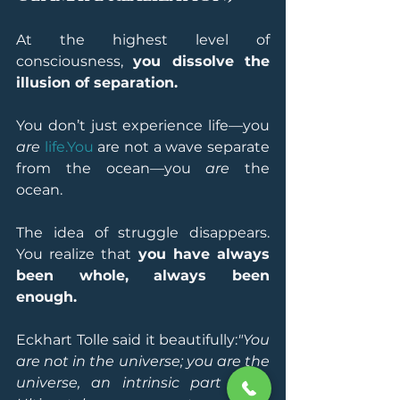
At the highest level of 
consciousness, 
you dissolve the 
illusion of separation.
You don’t just experience life—you 
are
life.You
 are not a wave separate 
from the ocean—you 
are
 the 
ocean.
The idea of struggle disappears. 
You realize that 
you have always 
been whole, always been 
enough.
Eckhart Tolle said it beautifully:
"You 
are not in the universe; you are the 
universe, an intrinsic part of it. 