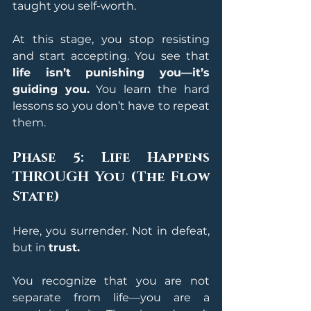
taught you self-worth.
At this stage, you stop resisting 
and start accepting. You see that 
life isn’t punishing you—it’s 
guiding you.
 You learn the hard 
lessons so you don’t have to repeat 
them.
Phase 5: Life Happens 
THROUGH You (The Flow 
State)
Here, you surrender. Not in defeat, 
but in 
trust.
You recognize that you are not 
separate from life—you are a 