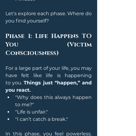
Let's explore each phase. Where do 
you find yourself?
Phase 1: Life Happens TO 
You (Victim 
Consciousness)
For a large part of your life, you may 
have felt like life is happening 
to
 you. 
Things just “happen,” and 
you react.
"Why does this always happen 
to me?"
"Life is unfair."
"I can’t catch a break."
In this phase, you feel powerless. 