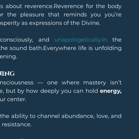
t’s about reverence.Reverence for the body 
or the pleasure that reminds you you’re 
osperity as expressions of the Divine.
consciously, and 
unapologetically.In
 the 
the sound bath.Everywhere life is unfolding 
ening.
ning
sciousness — one where mastery isn’t 
 but by how deeply you can hold 
energy, 
ur center.
he ability to channel abundance, love, and 
 resistance.