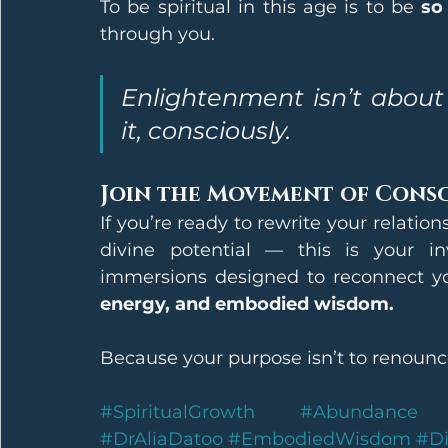
To be spiritual in this age is to be 
so
through you.
Enlightenment isn’t about l
it, consciously.
Join the Movement of Cons
If you’re ready to rewrite your relati
divine potential — this is your i
immersions designed to reconnect you
energy, and embodied wisdom.
Because your purpose isn’t to renounce 
#SpiritualGrowth
#Abundance
#DrAliaDatoo
#EmbodiedWisdom
#Di