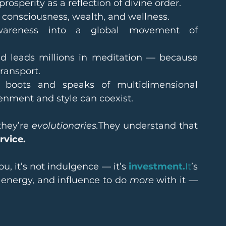
prosperity as a reflection of divine order.
f consciousness, wealth, and wellness.
wareness into a global movement of 
d leads millions in meditation — because 
ransport.
 boots and speaks of multidimensional 
enment and style can coexist.
hey’re 
evolutionaries.
They understand that 
rvice.
, it’s not indulgence — it’s 
investment.
It
’s 
 energy, and influence to do 
more
 with it — 