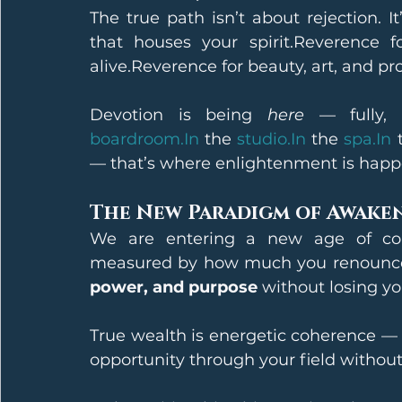
The true path isn’t about rejection. I
that houses your spirit.Reverence f
alive.Reverence for beauty, art, and pr
Devotion is being 
here
 — fully, 
boardroom.In
 the 
studio.In
 the 
spa.In
 
— that’s where enlightenment is happ
The New Paradigm of Awake
We are entering a new age of con
measured by how much you renounce,
power, and purpose
 without losing yo
True wealth is energetic coherence — t
opportunity through your field without