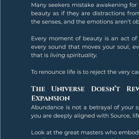
Many seekers mistake awakening for 
beauty as if they are distractions fro
the senses, and the emotions aren’t obs
Every moment of beauty is an act of d
every sound that moves your soul, ev
that is 
living spirituality.
To renounce life is to reject the very 
The Universe Doesn’t Re
Expansion
Abundance is not a betrayal of your sp
you are deeply aligned with Source, lif
Look at the great masters who embodi