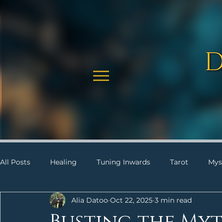
All Posts
Healing
Tuning Inwards
Tarot
Mys
Alia Datoo
Oct 22, 2025
3 min read