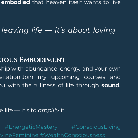
 embodied
 that heaven itself wants to live 
eaving life — it’s about loving 
cious Embodiment
onship with abundance, energy, and your own 
nvitation.Join my upcoming courses and 
 with the fullness of life through 
sound, 
life — it’s to 
amplify
 it.
#EnergeticMastery
#ConsciousLiving
vineFeminine
#WealthConsciousness