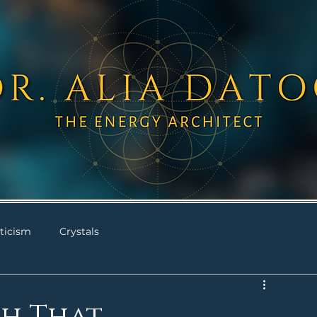
ticism
Crystals