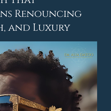
th That
eans Renouncing
h, and Luxury