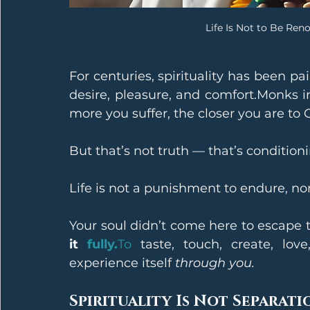
Life Is Not to Be Ren
For centuries, spirituality has been pai
desire, pleasure, and comfort.Monks in 
more you suffer, the closer you are to 
But that’s not truth — that’s conditioni
Life is not a punishment to endure, nor 
Your soul didn’t come here to escape
it 
fully.
To
 taste, touch, create, love
experience itself 
through you.
Spirituality Is Not Separati