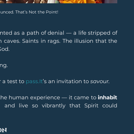
ounced. That’s Not the Point!
nted as a path of denial — a life stripped of 
caves. Saints in rags. The illusion that the 
God.
ng.
a test to 
pass.It
’s an invitation to 
savour.
 the human experience — it came to 
inhabit 
, and live so vibrantly that Spirit could 
on