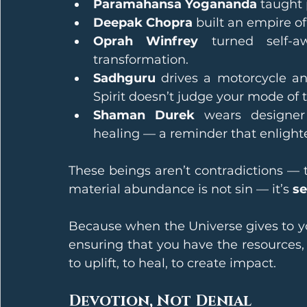
Paramahansa Yogananda
 taught 
Deepak Chopra
 built an empire o
Oprah Winfrey
 turned self-a
transformation.
Sadhguru
 drives a motorcycle an
Spirit doesn’t judge your mode of t
Shaman Durek
 wears designer
healing — a reminder that enlight
These beings aren’t contradictions — t
material abundance is not sin — it’s 
se
Because when the Universe gives to you
ensuring that you have the resources,
to uplift, to heal, to create impact.
Devotion, Not Denial