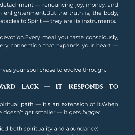
detachment — renouncing joy, money, and 
m enlightenment.But the truth is, the body, 
tacles to Spirit — they are its instruments.
evotion.Every meal you taste consciously, 
ery connection that expands your heart — 
canvas your soul chose to evolve through.
ward Lack — It Responds to 
iritual path — it’s an extension of it.When 
e doesn’t get smaller — it gets 
bigger.
ed both spirituality and abundance: