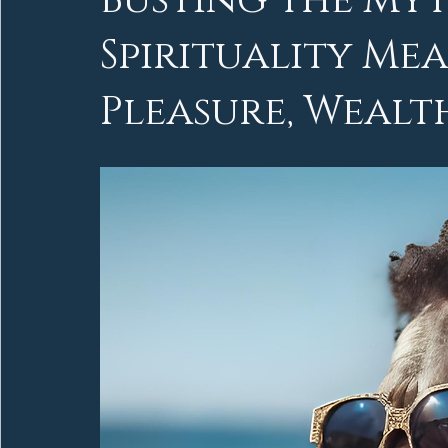
Busting the My
Spirituality M
Pleasure, Wealt