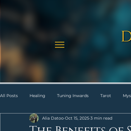
All Posts
Healing
Tuning Inwards
Tarot
Mys
Alia Datoo
Oct 15, 2025
3 min read