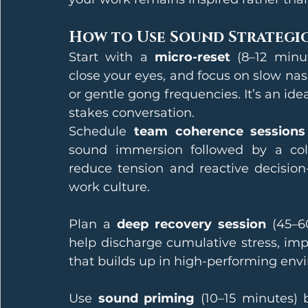
How to Use Sound Strategi
Start with a 
micro-reset
 (8–12 minu
close your eyes, and focus on slow nasa
or gentle gong frequencies. It’s an id
stakes conversation.
Schedule 
team coherence sessions
sound immersion followed by a colle
reduce tension and reactive decision
work culture.
Plan a 
deep recovery session
 (45–6
help discharge cumulative stress, impr
that builds up in high-performing env
Use 
sound priming
 (10–15 minutes) b