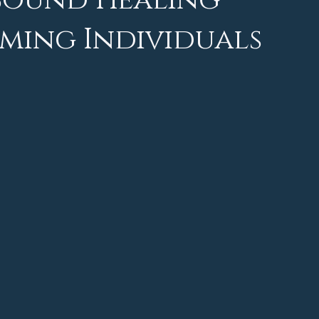
 Sound Healing
ming Individuals