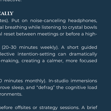
cally
tes). Put on noise-canceling headphones, 
l breathing while listening to crystal bowls 
eal reset between meetings or before a high-
 (20–30 minutes weekly). A short guided 
ctive intention-setting can dramatically 
-making, creating a calmer, more focused 
0 minutes monthly). In-studio immersions 
ove sleep, and “defrag” the cognitive load 
ironments.
efore offsites or strategy sessions. A brief 