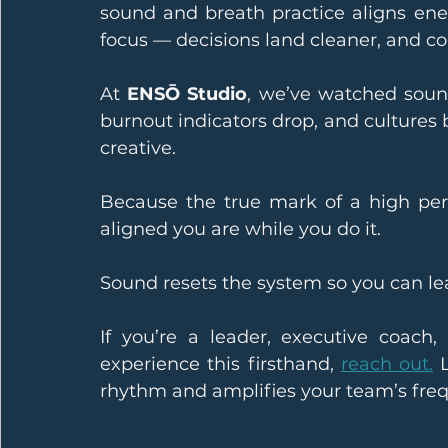
sound and breath practice aligns ener
focus — decisions land cleaner, and co
At 
ENSŌ Studio
, we’ve watched soun
burnout indicators drop, and culture
creative.
Because the true mark of a high per
aligned you are while you do it.
Sound resets the system so you can lea
If you’re a leader, executive coach,
experience this firsthand, 
reach out.
 
rhythm and amplifies your team’s fre