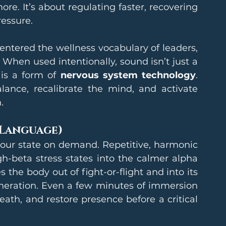
e. It’s about regulating faster, recovering 
ressure.
ntered the wellness vocabulary of leaders, 
hen used intentionally, sound isn’t just a 
 is a form of 
nervous system technology
. 
ance, recalibrate the mind, and activate 
.
 Language)
your state on demand. Repetitive, harmonic 
h-beta stress states into the calmer alpha 
 the body out of fight-or-flight and into its 
eneration. Even a few minutes of immersion 
ath, and restore presence before a critical 