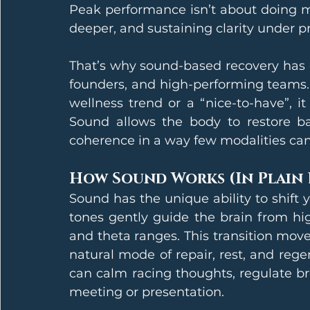
Peak performance isn’t about doing mor
deeper, and sustaining clarity under p
That’s why sound-based recovery has e
founders, and high-performing teams. W
wellness trend or a “nice-to-have”, it
Sound allows the body to restore bal
coherence in a way few modalities can
How Sound Works (In Plain
Sound has the unique ability to shift 
tones gently guide the brain from hig
and theta ranges. This transition moves
natural mode of repair, rest, and reg
can calm racing thoughts, regulate bre
meeting or presentation.