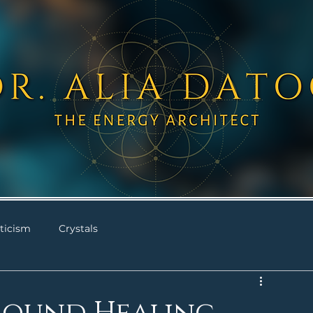
ticism
Crystals