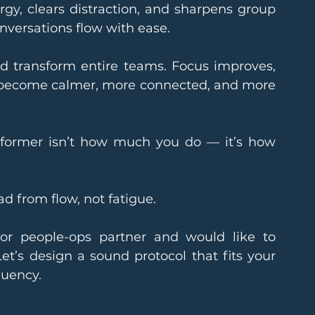
gy, clears distraction, and sharpens group 
nversations flow with ease.
d transform entire teams. Focus improves, 
s become calmer, more connected, and more 
former isn’t how much you do — it’s how 
d from flow, not fatigue.
 or people-ops partner and would like to 
Let’s design a sound protocol that fits your 
quency.