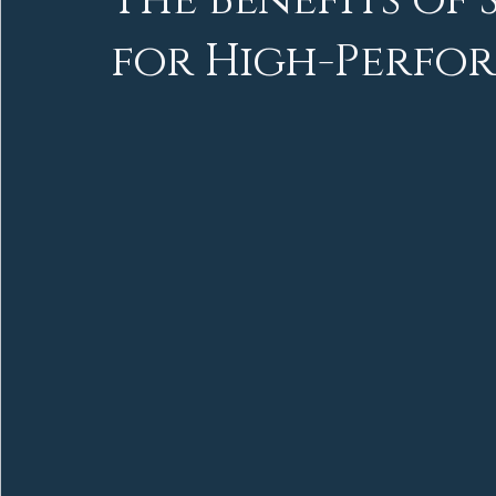
The Benefits of
for High-Perfor