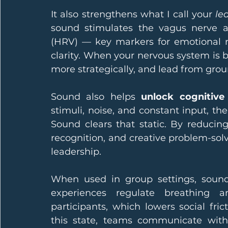
It also strengthens what I call your 
le
sound stimulates the vagus nerve and
(HRV) — key markers for emotional re
clarity. When your nervous system is 
more strategically, and lead from grou
Sound also helps 
unlock cognitive
stimuli, noise, and constant input, th
Sound clears that static. By reducing 
recognition, and creative problem-solv
leadership.
When used in group settings, sound
experiences regulate breathing 
participants, which lowers social fric
this state, teams communicate with 