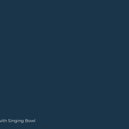
with Singing Bowl