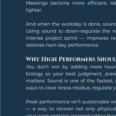
Meetings become more efficient. Idea
lighter.
And when the workday is done, sound 
Using sound to down-regulate the ne
intense project sprint — improves re
restores next-day performance.
Why High Performers Shoul
You don’t win by adding more hours
biology so your best judgment, prese
matters. Sound is one of the fastest,
ways to clear stress residue, regulate 
Peak performance isn’t sustainable wi
— a way to recover not only physicall
your work remains inspired rather than