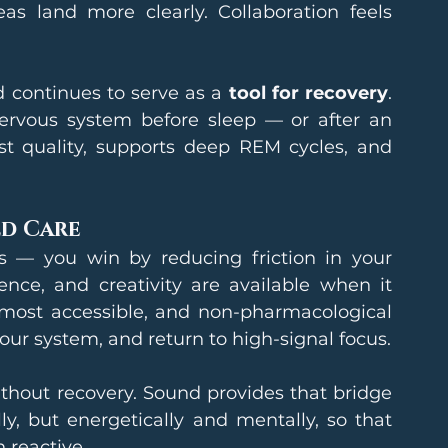
s land more clearly. Collaboration feels 
continues to serve as a 
tool for recovery
. 
rvous system before sleep — or after an 
st quality, supports deep REM cycles, and 
d Care
 — you win by reducing friction in your 
nce, and creativity are available when it 
 most accessible, and non-pharmacological 
your system, and return to high-signal focus.
thout recovery. Sound provides that bridge 
y, but energetically and mentally, so that 
 reactive.