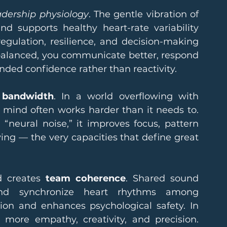
adership physiology
. The gentle vibration of 
 supports healthy heart-rate variability 
gulation, resilience, and decision-making 
balanced, you communicate better, respond 
nded confidence rather than reactivity.
 bandwidth
. In a world overflowing with 
e mind often works harder than it needs to. 
“neural noise,” it improves focus, pattern 
ing — the very capacities that define great 
 creates 
team coherence
. Shared sound 
and synchronize heart rhythms among 
tion and enhances psychological safety. In 
more empathy, creativity, and precision. 