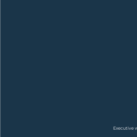
Executive 